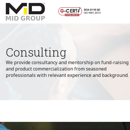
Consulting
We provide consultancy and mentorship on fund-raising
and product commercialization from seasoned
professionals with relevant experience and background.