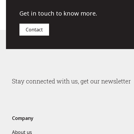
Get in touch to know more.
Contact
Stay connected with us, get our newsletter
Company
About us