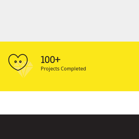
100+
Projects Completed