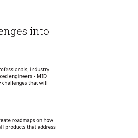
enges into
ofessionals, industry
nced engineers - MID
 challenges that will
reate roadmaps on how
ll products that address