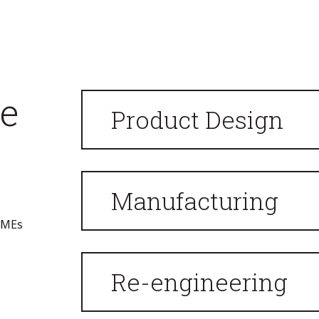
we
Product Design
Manufacturing
 SMEs
Re-engineering