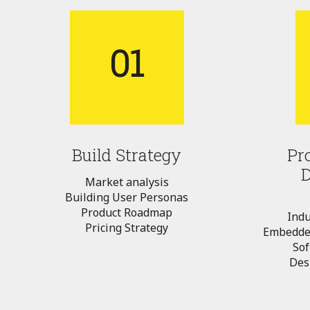
01
Build Strategy
Pr
Market analysis
Building User Personas
Product Roadmap
Indu
Pricing Strategy
Embedde
So
Desi