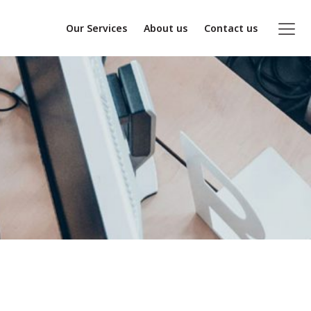
Our Services
About us
Contact us