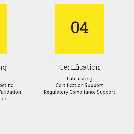
04
ng
Certification
Lab testing
esting
Certification Support
alidation
Regulatory Compliance Support
ion