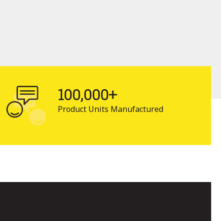
100,000+
Product Units Manufactured