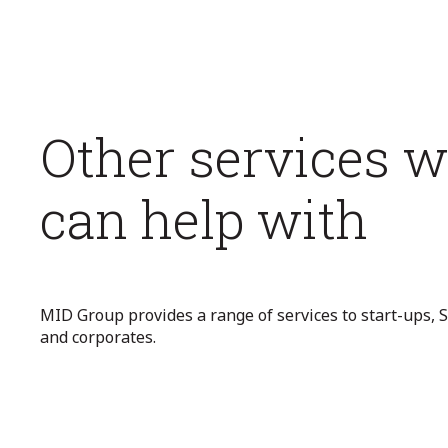
Other services 
can help with
MID Group provides a range of services to start-ups,
and corporates.