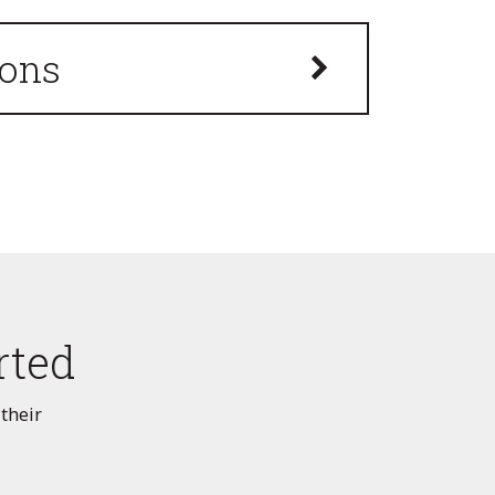
ions
rted
 their