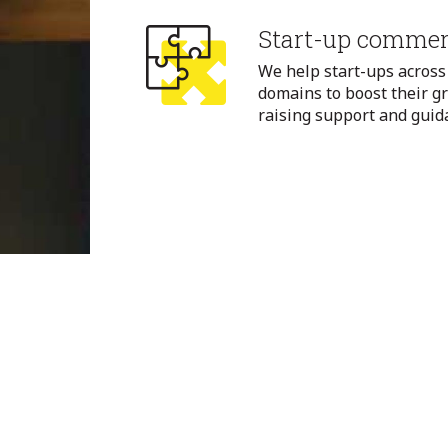
Start-up commerc
We help start-ups across
domains to boost their g
raising support and guid