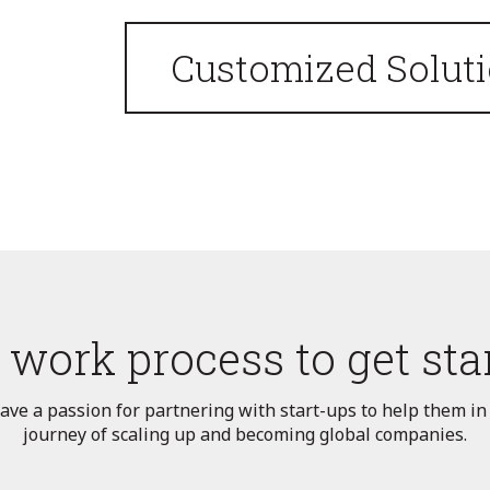
Customized Solut
 work process to get sta
ve a passion for partnering with start-ups to help them in
journey of scaling up and becoming global companies.