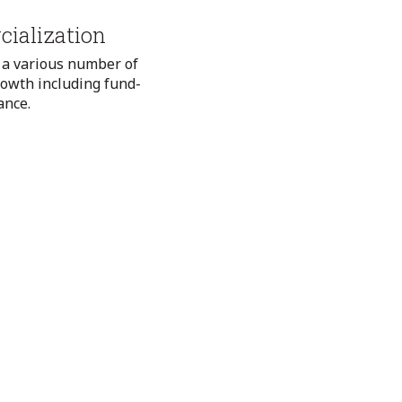
ialization
 a various number of
rowth including fund-
ance.