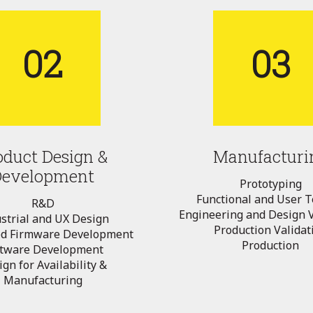
02
03
oduct Design &
Manufacturi
Development
Prototyping
Functional and User T
R&D
Engineering and Design V
strial and UX Design
Production Validat
d Firmware Development
Production
ftware Development
gn for Availability &
Manufacturing