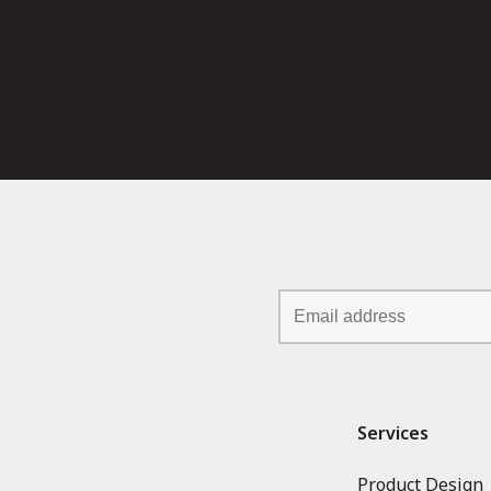
Services
Product Design