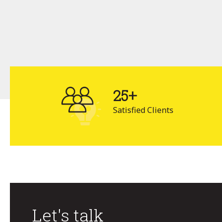
25+
Satisfied Clients
Let's talk