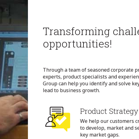
Transforming chall
opportunities!
Through a team of seasoned corporate pr
experts, product specialists and experie
Group can help you identify and solve key
lead to business growth.
Product Strategy
We help our customers c
to develop, market and se
key market gaps.