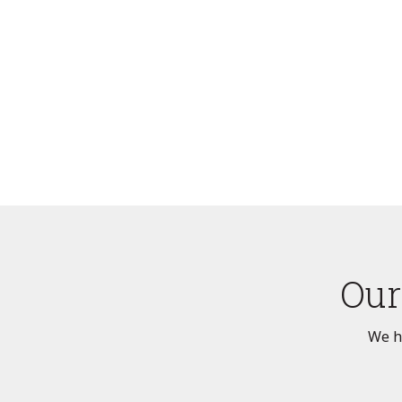
Our
We ha