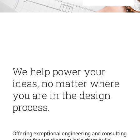
We help power your
ideas, no matter where
you are in the design
process.
Offering exceptional engineering and consulting