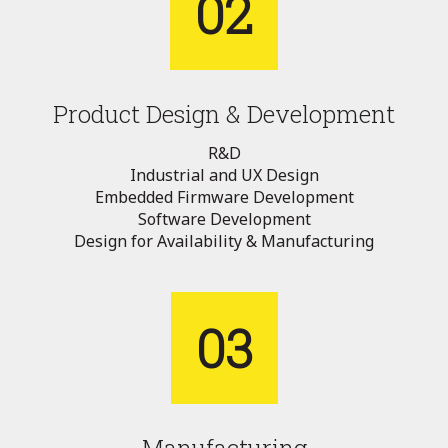
02
Product Design & Development
R&D
Industrial and UX Design
Embedded Firmware Development
Software Development
Design for Availability & Manufacturing
03