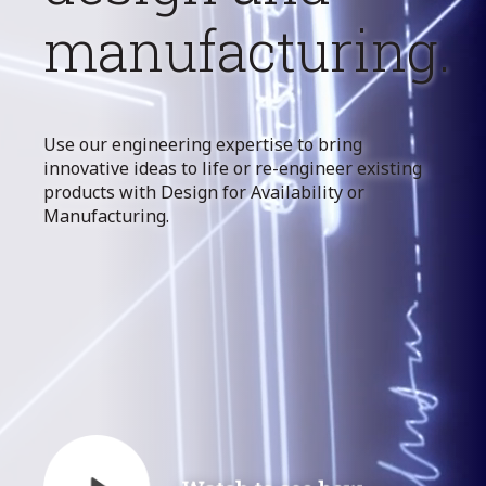
manufacturing.
Use our engineering expertise to bring
innovative ideas to life or re-engineer existing
products with Design for Availability or
Manufacturing.