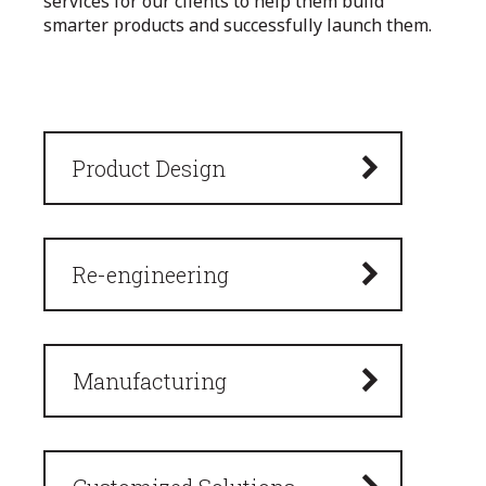
services for our clients to help them build
smarter products and successfully launch them.
Product Design
Re-engineering
Manufacturing