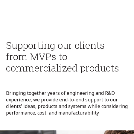
Supporting our clients
from MVPs to
commercialized products.
Bringing together years of engineering and R&D
experience, we provide end-to-end support to our
clients'
ideas, products
and
systems
while
considering
performance
,
cost
,
and
manufact
ur
ability