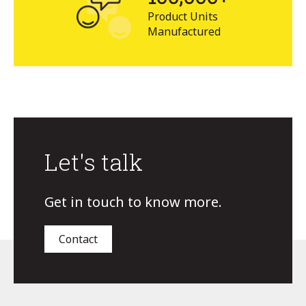
Product Units
Manufactured
Let's talk
Get in touch to know more.
Contact