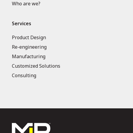
Who are we?
Services
Product Design
Re-engineering
Manufacturing
Customized Solutions
Consulting