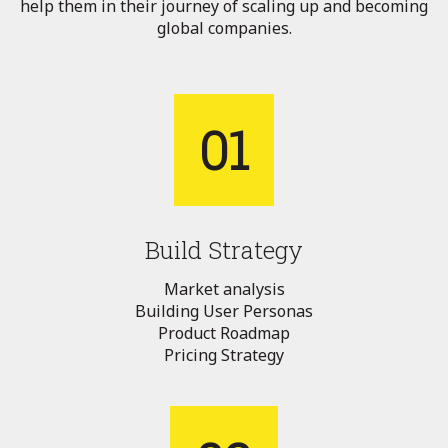
help them in their journey of scaling up and becoming
global companies.
01
Build Strategy
Market analysis
Building User Personas
Product Roadmap
Pricing Strategy