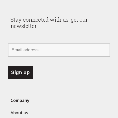
Stay connected with us, get our
newsletter
Company
About us