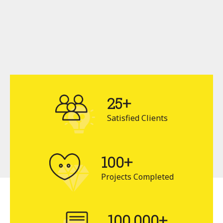
25+
Satisfied Clients
100+
Projects Completed
100,000+