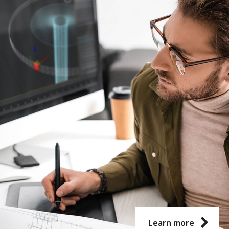
Learn more