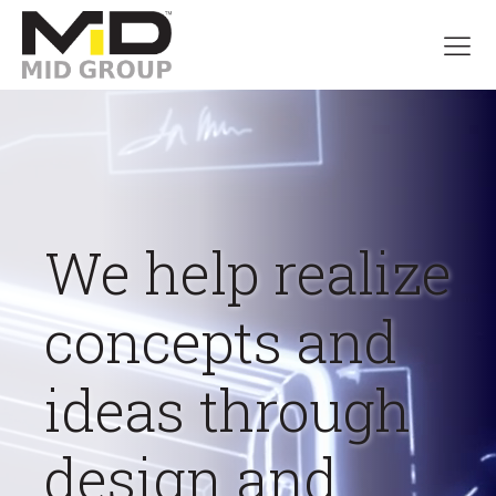
We help realize
concepts and
ideas through
design and