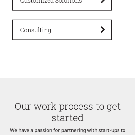
Customized Solutions
Consulting
Our work process to get
started
We have a passion for partnering with start-ups to