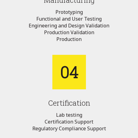
Manufacturing
Prototyping
Functional and User Testing
Engineering and Design Validation
Production Validation
Production
04
Certification
Lab testing
Certification Support
Regulatory Compliance Support